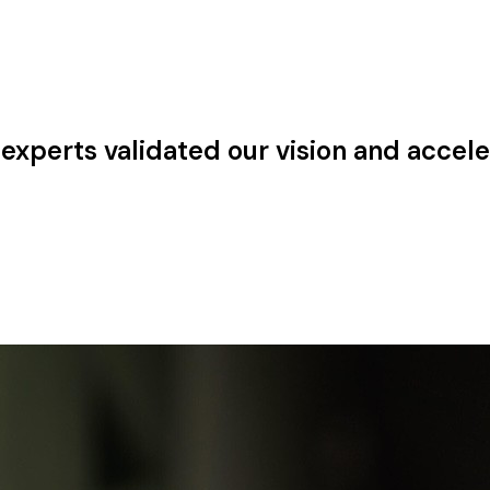
experts validated our vision and accele