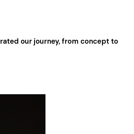
rated our journey, from concept to