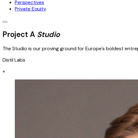
Perspectives
Private Equity
Project A
Studio
The Studio is our proving ground for Europe's boldest entrep
Distil Labs
+