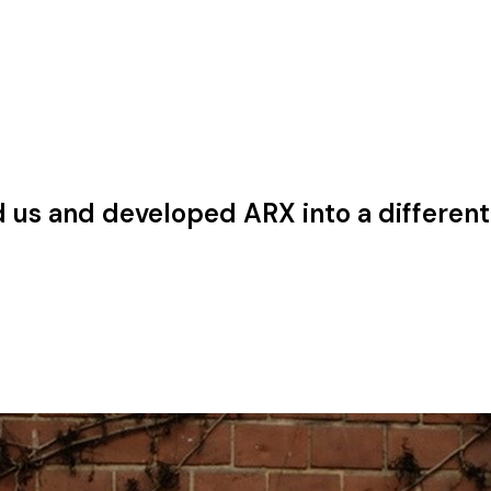
 us and developed ARX into a different