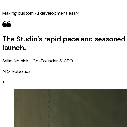
Making custom AI development easy
The Studio’s rapid pace and seasoned 
launch.
Selim Nowicki · Co-Founder & CEO
ARX Robotics
+