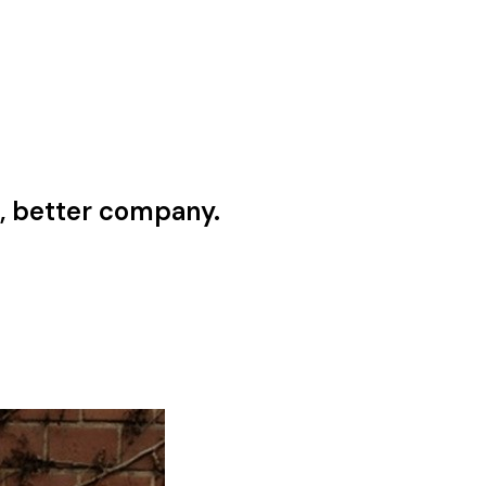
, better company.