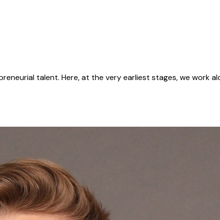
reneurial talent. Here, at the very earliest stages, we work a