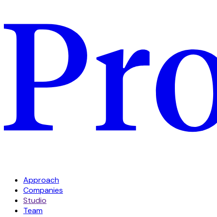
Approach
Companies
Studio
Team