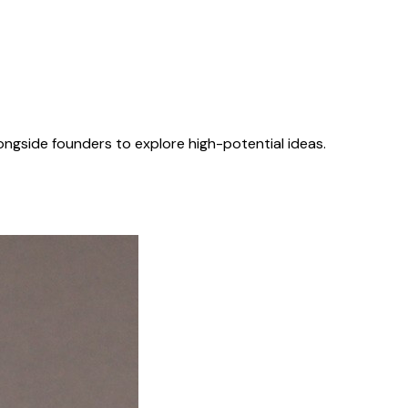
longside founders to explore high-potential ideas.