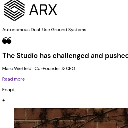
Autonomous Dual-Use Ground Systems
The Studio has challenged and pushed
Marc Wietfeld · Co-Founder & CEO
Read more
Enapi
+