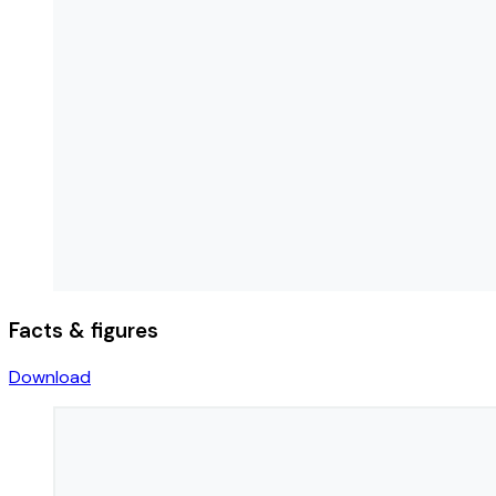
Facts & figures
Download