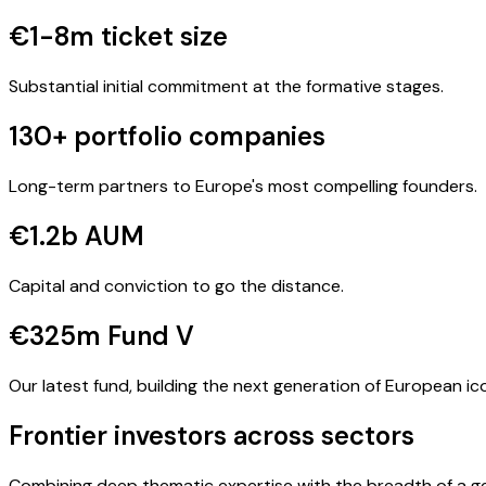
€1-8m ticket size
Substantial initial commitment at the formative stages.
130+ portfolio companies
Long-term partners to Europe's most compelling founders.
€1.2b AUM
Capital and conviction to go the distance.
€325m Fund V
Our latest fund, building the next generation of European ic
Frontier investors across sectors
Combining deep thematic expertise with the breadth of a ge