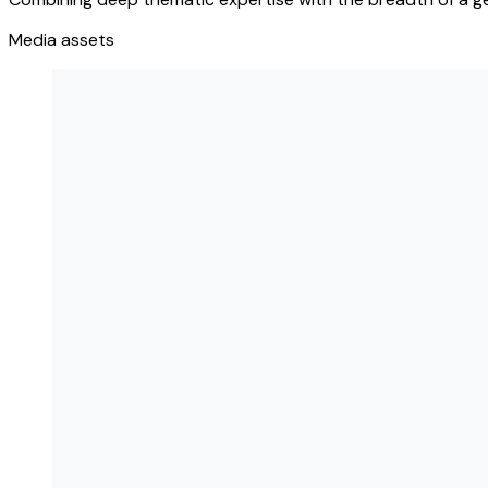
Media assets