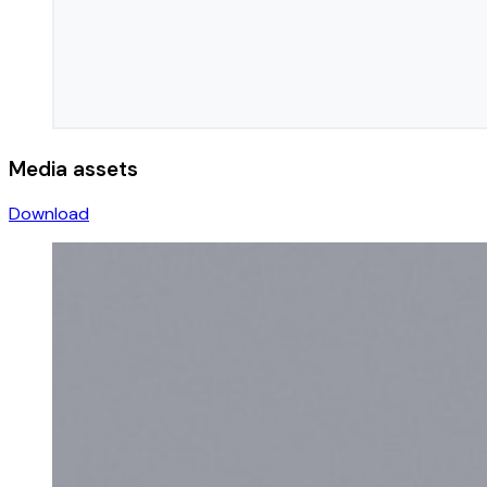
Media assets
Download