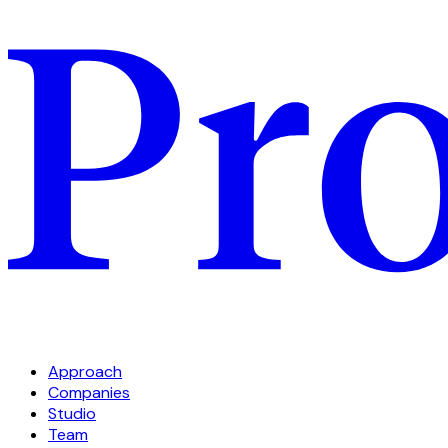
Approach
Companies
Studio
Team