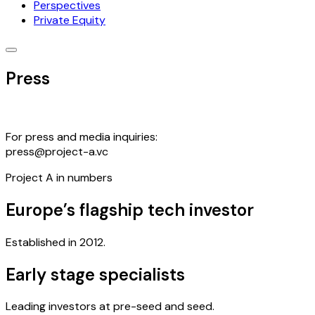
Perspectives
Private Equity
Press
For press and media inquiries:
press@project-a.vc
Project A in numbers
Europe’s flagship tech investor
Established in 2012.
Early stage specialists
Leading investors at pre-seed and seed.