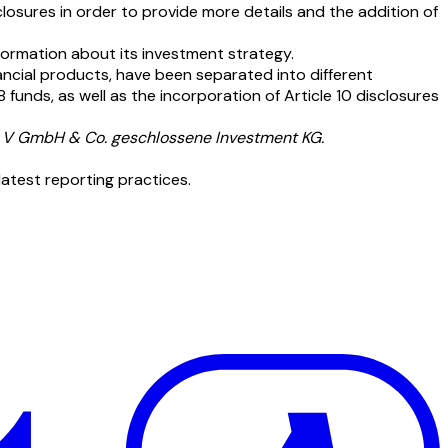
losures in order to provide more details and the addition of
ormation about its investment strategy.
nancial products, have been separated into different
 funds, as well as the incorporation of Article 10 disclosures
s V GmbH & Co. geschlossene Investment KG.
latest reporting practices.