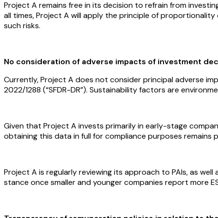
Project A remains free in its decision to refrain from investi
all times, Project A will apply the principle of proportional
such risks.
No consideration of adverse impacts of investment deci
Currently, Project A does not consider principal adverse im
2022/1288 (“SFDR-DR”). Sustainability factors are environme
Given that Project A invests primarily in early-stage compa
obtaining this data in full for compliance purposes remains pra
Project A is regularly reviewing its approach to PAIs, as we
stance once smaller and younger companies report more E