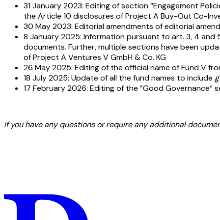
31 January 2023: Editing of section “Engagement Polici
the Article 10 disclosures of Project A Buy-Out Co-Inv
30 May 2023: Editorial amendments of editorial amend
8 January 2025: Information pursuant to art. 3, 4 and 5
documents. Further, multiple sections have been updated 
of Project A Ventures V GmbH & Co. KG
26 May 2025: Editing of the official name of Fund V fr
18 July 2025: Update of all the fund names to include
g
17 February 2026: Editing of the ”Good Governance“ sect
If you have any questions or require any additional document