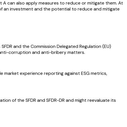
oject A can also apply measures to reduce or mitigate them. At
ce of an investment and the potential to reduce and mitigate
e 4 SFDR and the Commission Delegated Regulation (EU)
anti-corruption and anti-bribery matters.
tle market experience reporting against ESG metrics,
retation of the SFDR and SFDR-DR and might reevaluate its