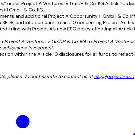
es” under Project A Ventures IV GmbH & Co. KG Article 10 disc
est I GmbH & Co. KG.
ments and additional Project A Opportunity III GmbH & Co inf
 SFDR, and info pursuant to art. 10 concerning Project A’s fi
in line with Project A’s new ESG policy affecting all Article 8
om
Project A Ventures V GmbH & Co. KG
to
Project A Venture
eschlossene Investment
.
ion within the Article 10 disclosures for all funds to reflect 
s, please do not hesitate to contact us at
esg@project-a.vc