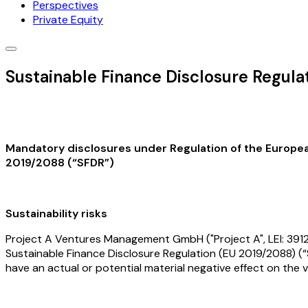
Perspectives
Private Equity
Sustainable Finance Disclosure Regul
Mandatory disclosures under Regulation of the European 
2019/2088 (“SFDR”)
Sustainability risks
Project A Ventures Management GmbH ("Project A", LEI: 39120
Sustainable Finance Disclosure Regulation (EU 2019/2088) (“S
have an actual or potential material negative effect on the 