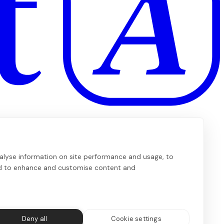
alyse information on site performance and usage, to
nd to enhance and customise content and
Deny all
Cookie settings