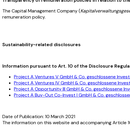
Transparency of remuneration policies in relation to the 
The Capital Management Company (
Kapitalverwaltungsgese
remuneration policy.
Sustainability-related disclosures
Information pursuant to Art. 10 of the Disclosure Regula
Project A Ventures V GmbH & Co. geschlossene Inves
Project A Ventures IV GmbH & Co. geschlossene Inve
Project A Opportunity III GmbH & Co. geschlossene In
Project A Buy-Out Co-Invest I GmbH & Co. geschloss
Date of Publication: 10 March 2021
The information on this website and accompanying Article 1