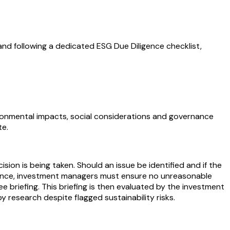
 and following a dedicated ESG Due Diligence checklist,
vironmental impacts, social considerations and governance
te.
n is being taken. Should an issue be identified and if the
ligence, investment managers must ensure no unreasonable
tee briefing. This briefing is then evaluated by the investment
y research despite flagged sustainability risks.