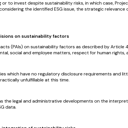
ng or to invest despite sustainability risks, in which case, Pr
ity considering the identified ESG issue, the strategic relevan
sions on sustainability factors
pacts (PAIs) on sustainability factors as described by Articl
ntal, social and employee matters, respect for human rights, 
nies which have no regulatory disclosure requirements and lit
ctically unfulfillable at this time.
ll as the legal and administrative developments on the interp
SG data.