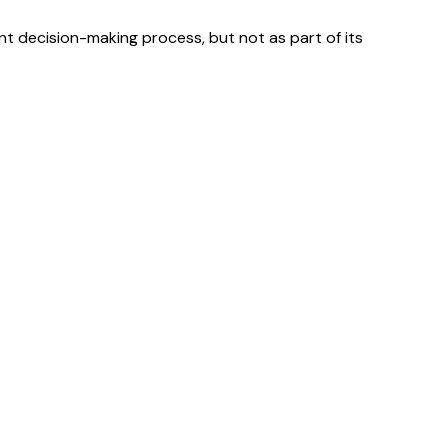
ment decision-making process, but not as part of its