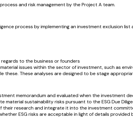
nce process and risk management by the Project A team.
diligence process by implementing an investment exclusion list
 regards to the business or founders
 material issues within the sector of investment, such as en
le these. These analyses are designed to be stage appropria
estment memorandum and evaluated when the investment decisio
ite material sustainability risks pursuant to the ESG Due Di
s of their research and integrate it into the investment commit
hether ESG risks are acceptable in light of details provided b