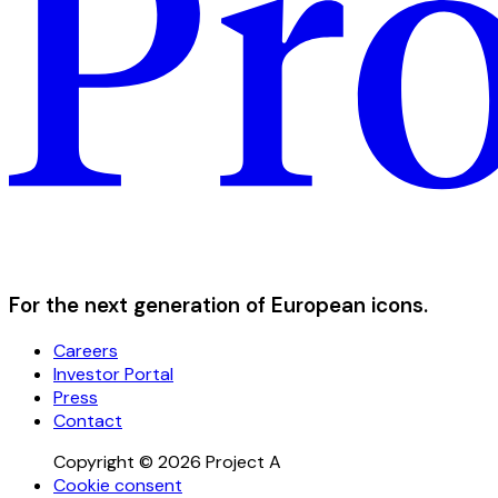
For the next generation of European icons.
Careers
Investor Portal
Press
Contact
Copyright © 2026 Project A
Cookie consent