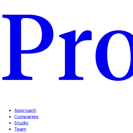
Approach
Companies
Studio
Team