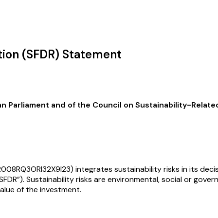
ation (SFDR) Statement
Parliament and of the Council on Sustainability-Related 
08RQ3ORI32X9I23) integrates sustainability risks in its decis
FDR”). Sustainability risks are environmental, social or gove
value of the investment.