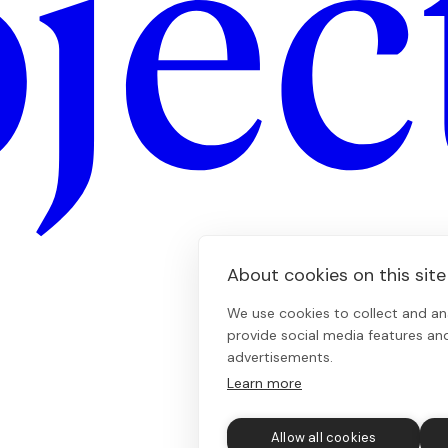
About cookies on this site
We use cookies to collect and an
provide social media features a
advertisements.
Learn more
Allow all cookies