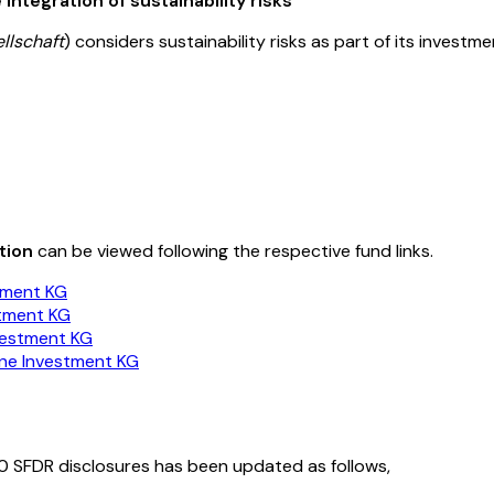
integration of sustainability risks
llschaft
) considers sustainability risks as part of its invest
tion
can be viewed following the respective fund links.
tment KG
stment KG
vestment KG
ene Investment KG
0 SFDR disclosures has been updated as follows,