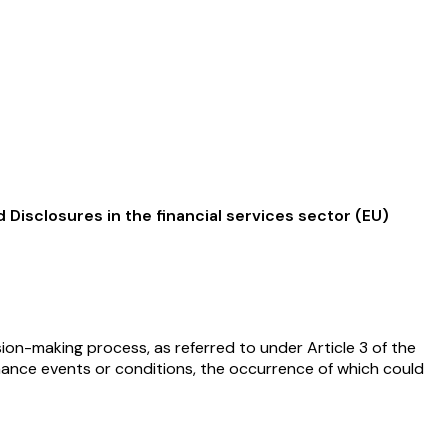
Disclosures in the financial services sector (EU)
ion-making process, as referred to under Article 3 of the
rnance events or conditions, the occurrence of which could