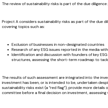
The review of sustainability risks is part of the due dilige
Project A considers sustainability risks as part of the due 
covering topics such as:
Exclusion of businesses in non-designated countries
Research of any ESG issues reported in the media with
Identification and discussion with founders of key ESG
structures, assessing the short-term roadmap to tack
The results of such assessment are integrated into the inv
investment has been, or is intended to be, undertaken desp
sustainability risks exist (a “red flag”), provide more detail
committee before a final decision on investment, assessing w