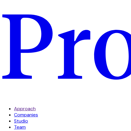
Approach
Companies
Studio
Team