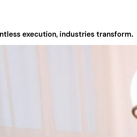
tless execution, industries transform.