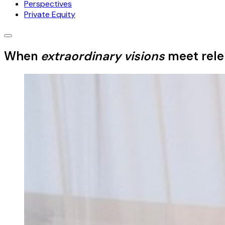
Perspectives
Private Equity
When
extraordinary visions
meet relen