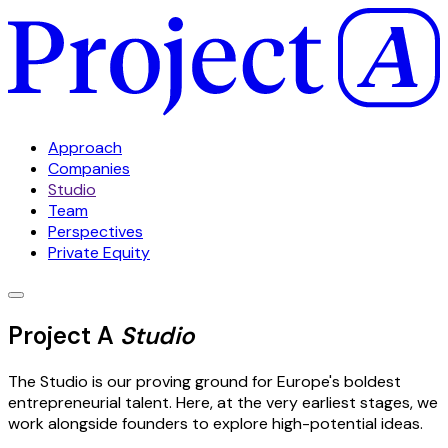
Approach
Companies
Studio
Team
Perspectives
Private Equity
Project A
Studio
The Studio is our proving ground for Europe's boldest
entrepreneurial talent. Here, at the very earliest stages, we
work alongside founders to explore high-potential ideas.