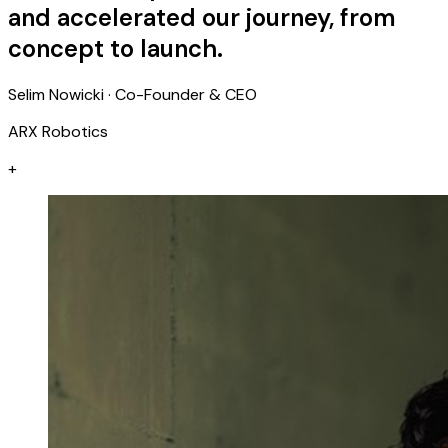
and accelerated our journey, from
concept to launch.
Selim Nowicki · Co-Founder & CEO
ARX Robotics
+