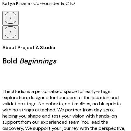
Katya Kinane · Co-Founder & CTO
About Project A Studio
Bold
Beginnings
The Studio is a personalised space for early-stage
exploration, designed for founders at the ideation and
validation stage. No cohorts, no timelines, no blueprints,
with no strings attached. We partner from day zero,
helping you shape and test your vision with hands-on
support from our experienced team. You lead the
discovery. We support your journey with the perspective,