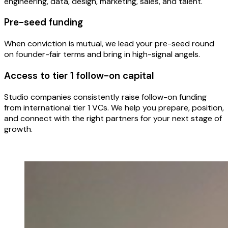
engineering, data, design, marketing, sales, and talent.
Pre-seed funding
When conviction is mutual, we lead your pre-seed round
on founder-fair terms and bring in high-signal angels.
Access to tier 1 follow-on capital
Studio companies consistently raise follow-on funding
from international tier 1 VCs. We help you prepare, position,
and connect with the right partners for your next stage of
growth.