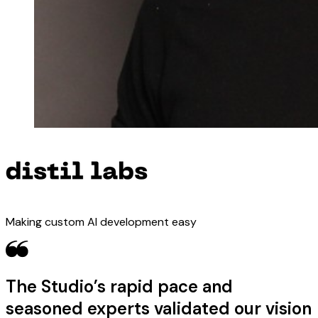
Making custom AI development easy
The Studio’s rapid pace and
seasoned experts validated our vision