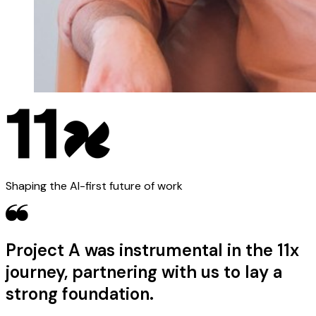
Shaping the AI-first future of work
Project A was instrumental in the 11x
journey, partnering with us to lay a
strong foundation.