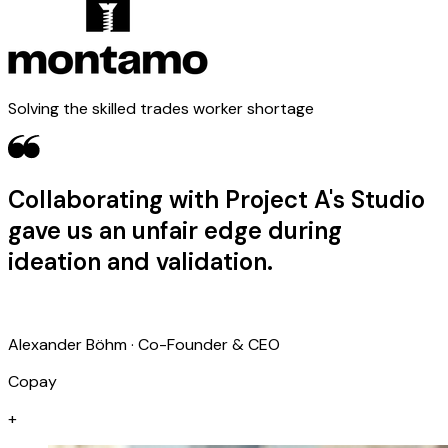
Solving the skilled trades worker shortage
Collaborating with Project A's Studio
gave us an unfair edge during
ideation and validation.
Alexander Böhm · Co-Founder & CEO
Copay
+