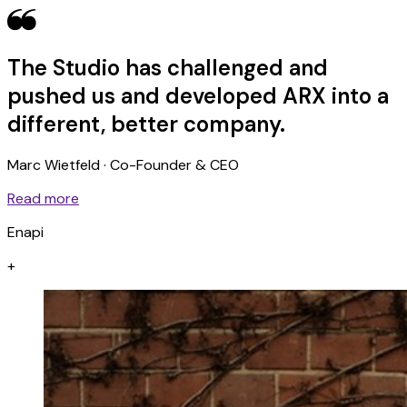
The Studio has challenged and
pushed us and developed ARX into a
different, better company.
Marc Wietfeld · Co-Founder & CEO
Read more
Enapi
+