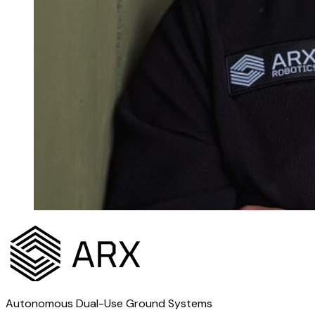
Autonomous Dual-Use Ground Systems