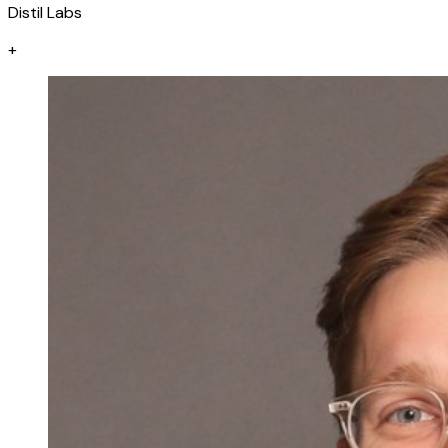
Distil Labs
+