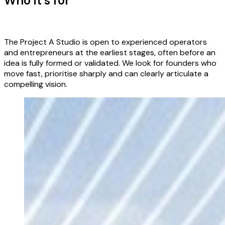
Who it’s for
The Project A Studio is open to experienced operators
and entrepreneurs at the earliest stages, often before an
idea is fully formed or validated. We look for founders who
move fast, prioritise sharply and can clearly articulate a
compelling vision.