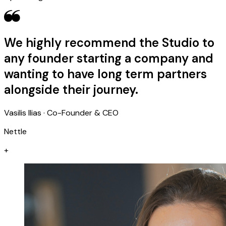
We highly recommend the Studio to
any founder starting a company and
wanting to have long term partners
alongside their journey.
Vasilis Ilias · Co-Founder & CEO
Nettle
+