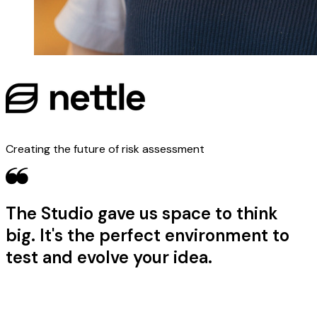
Creating the future of risk assessment
The Studio gave us space to think
big. It's the perfect environment to
test and evolve your idea.