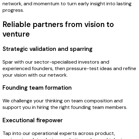
network, and momentum to turn early insight into lasting
progress.
Reliable partners from vision to
venture
Strategic validation and sparring
Spar with our sector-specialised investors and
experienced founders, then pressure-test ideas and refine
your vision with our network.
Founding team formation
We challenge your thinking on team composition and
support you in hiring the right founding team members.
Executional firepower
Tap into our operational experts across product,