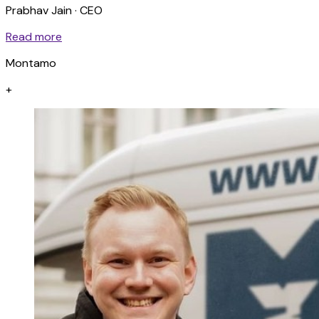
Prabhav Jain · CEO
Read more
Montamo
+