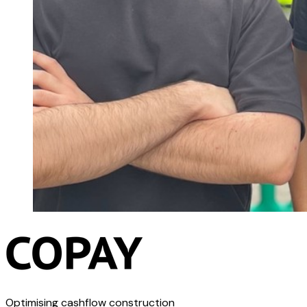
Optimising cashflow construction