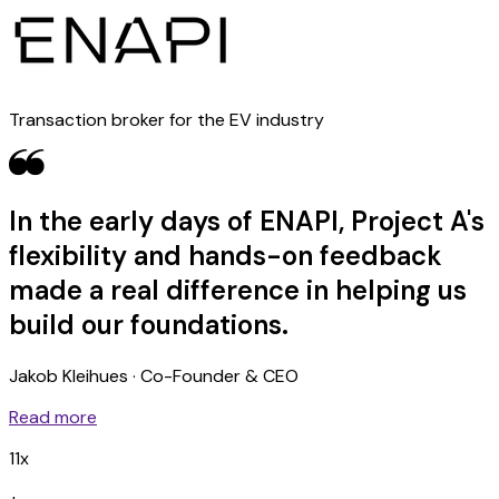
Transaction broker for the EV industry
In the early days of ENAPI, Project A's
flexibility and hands-on feedback
made a real difference in helping us
build our foundations.
Jakob Kleihues · Co-Founder & CEO
Read more
11x