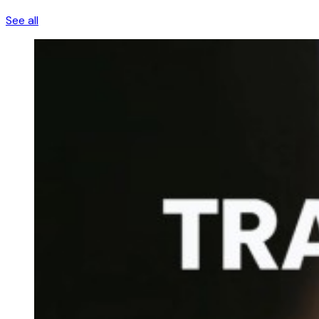
See all