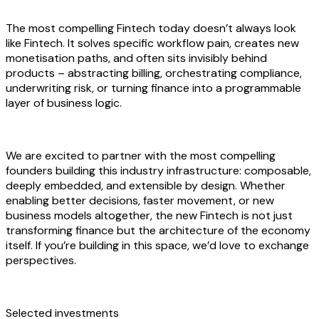
The most compelling Fintech today doesn’t always look
like Fintech. It solves specific workflow pain, creates new
monetisation paths, and often sits invisibly behind
products – abstracting billing, orchestrating compliance,
underwriting risk, or turning finance into a programmable
layer of business logic.
We are excited to partner with the most compelling
founders building this industry infrastructure: composable,
deeply embedded, and extensible by design. Whether
enabling better decisions, faster movement, or new
business models altogether, the new Fintech is not just
transforming finance but the architecture of the economy
itself. If you’re building in this space, we’d love to exchange
perspectives.
Selected investments