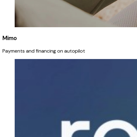
Mimo
Payments and financing on autopilot