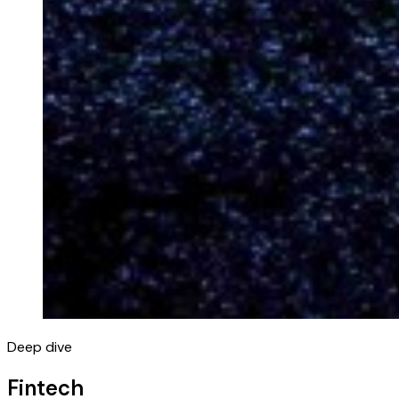
Deep dive
Fintech