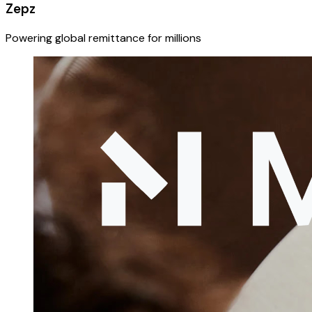
Zepz
Powering global remittance for millions