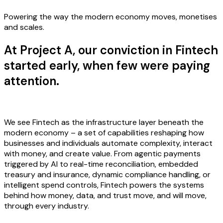
Powering the way the modern economy moves, monetises
and scales.
At Project A, our conviction in Fintech
started early, when few were paying
attention.
We see Fintech as the infrastructure layer beneath the
modern economy – a set of capabilities reshaping how
businesses and individuals automate complexity, interact
with money, and create value. From agentic payments
triggered by AI to real-time reconciliation, embedded
treasury and insurance, dynamic compliance handling, or
intelligent spend controls, Fintech powers the systems
behind how money, data, and trust move, and will move,
through every industry.