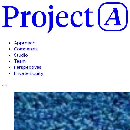
Approach
Companies
Studio
Team
Perspectives
Private Equity