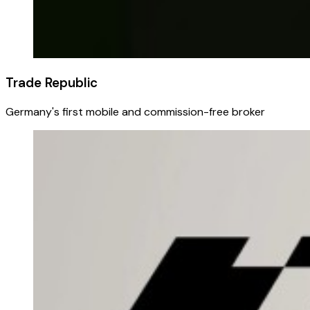
Trade Republic
Germany's first mobile and commission-free broker