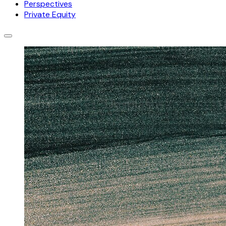
Perspectives
Private Equity