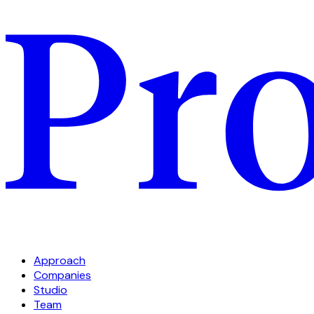
Approach
Companies
Studio
Team