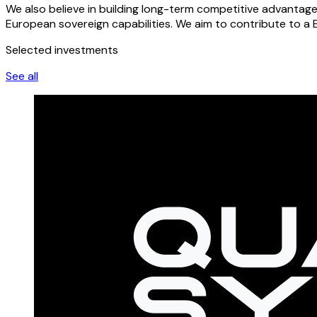
We also believe in building long-term competitive advantag
European sovereign capabilities. We aim to contribute to a 
Selected investments
See all