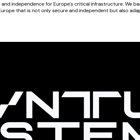
e and independence for Europe's critical infrastructure. We
Europe that is not only secure and independent but also adapt