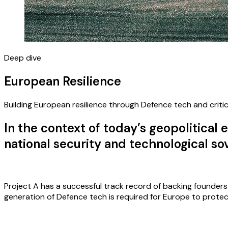
Deep dive
European Resilience
Building European resilience through Defence tech and critic
In the context of today’s geopolitica
national security and technological s
Project A has a successful track record of backing founder
generation of Defence tech is required for Europe to prote