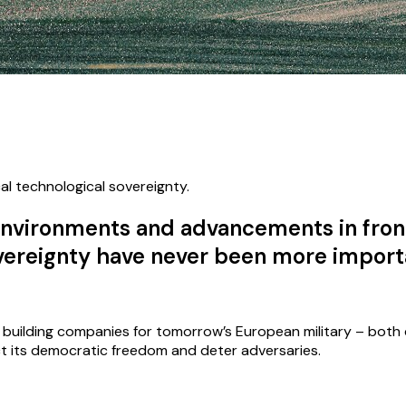
al technological sovereignty.
l environments and advancements in fron
overeignty have never been more import
s building companies for tomorrow’s European military – both
ct its democratic freedom and deter adversaries.