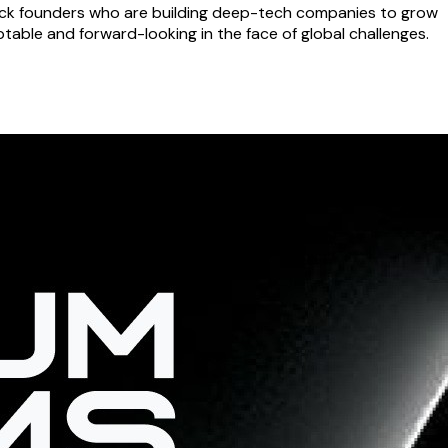
 back founders who are building deep-tech companies to grow
able and forward-looking in the face of global challenges.