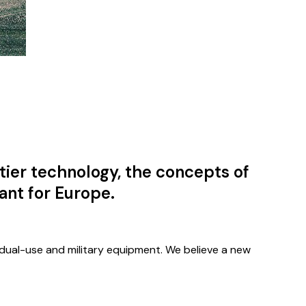
tier technology, the concepts of
ant for Europe.
 dual-use and military equipment. We believe a new