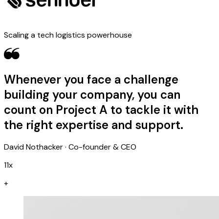
Scaling a tech logistics powerhouse
Whenever you face a challenge
building your company, you can
count on Project A to tackle it with
the right expertise and support.
David Nothacker · Co-founder & CEO
11x
+