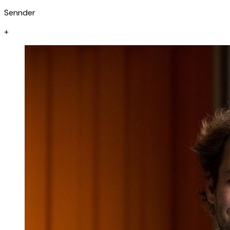
Sennder
+