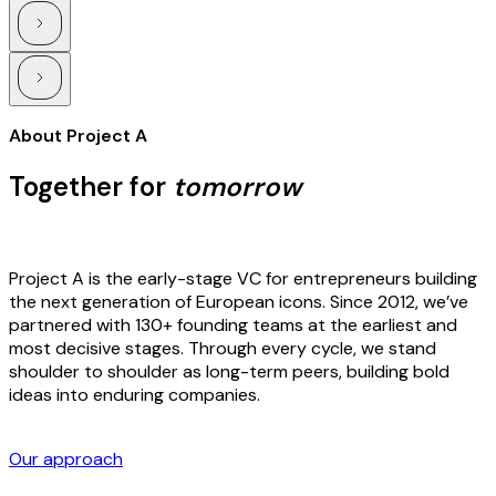
About Project A
Together for
tomorrow
Project A is the early-stage VC for entrepreneurs building
the next generation of European icons. Since 2012, we’ve
partnered with 130+ founding teams at the earliest and
most decisive stages. Through every cycle, we stand
shoulder to shoulder as long-term peers, building bold
ideas into enduring companies.
Our approach