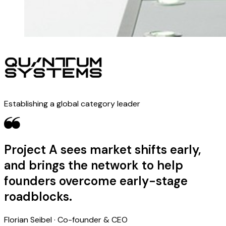
Establishing a global category leader
Project A sees market shifts early,
and brings the network to help
founders overcome early-stage
roadblocks.
Florian Seibel · Co-founder & CEO