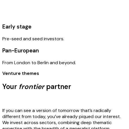
Early stage
Pre-seed and seed investors.
Pan-European
From London to Berlin and beyond.
Venture themes
Your
frontier
partner
If you can see a version of tomorrow that’s radically
different from today, you’ve already piqued our interest.
We invest across sectors, combining deep thematic
expertise with the breadth of a generalist platform.