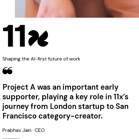
Shaping the AI-first future of work
Project A was an important early
supporter, playing a key role in 11x’s
journey from London startup to San
Francisco category-creator.
Prabhav Jain · CEO