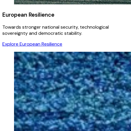
European Resilience
Towards stronger national security, technological
sovereignty and democratic stability.
Explore European Resilience