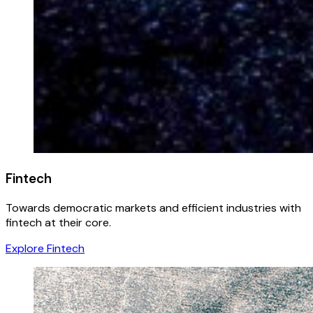
Fintech
Towards democratic markets and efficient industries with
fintech at their core.
Explore Fintech