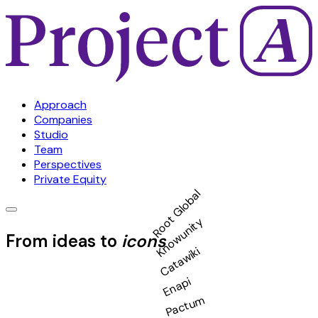
Approach
Companies
Studio
Team
Perspectives
Private Equity
Root Global
Knowunity
From ideas to
icons
Catawiki
Enapi
Pactum