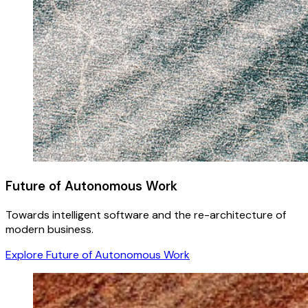
Future of Autonomous Work
Towards intelligent software and the re-architecture of
modern business.
Explore Future of Autonomous Work