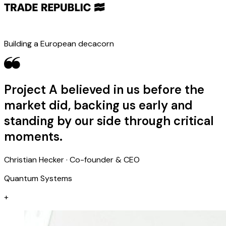
Building a European decacorn
Project A believed in us before the
market did, backing us early and
standing by our side through critical
moments.
Christian Hecker · Co-founder & CEO
Quantum Systems
+