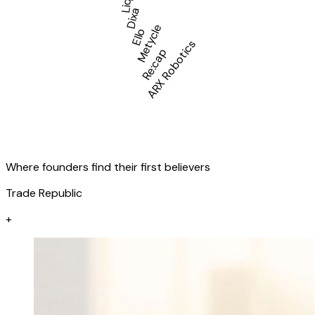
Liqid
Dixa
Metycle
Ello
ARX Robotics
Re:cap
Where founders find their first believers
Trade Republic
+