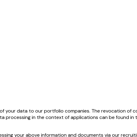
f your data to our portfolio companies. The revocation of cons
ata processing in the context of applications can be found in
cessing your above information and documents via our recrui