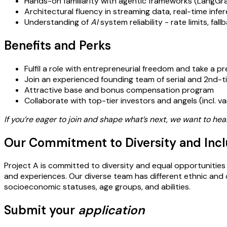
Hands-on familiarity with agentic frameworks (LangGra
Architectural fluency in streaming data, real-time inf
Understanding of
AI
system reliability - rate limits, fa
Benefits and Perks
Fulfil a role with entrepreneurial freedom and take a p
Join an experienced founding team of serial and 2nd-
Attractive base and bonus compensation program
Collaborate with top-tier investors and angels (incl. v
If you’re eager to join and shape what’s next, we want to hea
Our Commitment to Diversity and Incl
Project A is committed to diversity and equal opportunities 
and experiences. Our diverse team has different ethnic and cult
socioeconomic statuses, age groups, and abilities.
Submit your
application