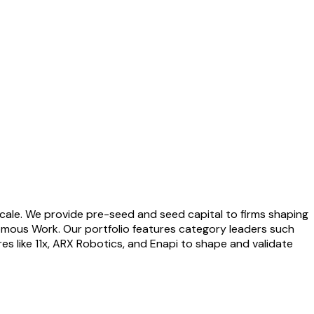
cale. We provide pre-seed and seed capital to firms shaping
nomous Work. Our portfolio features category leaders such
s like 11x, ARX Robotics, and Enapi to shape and validate