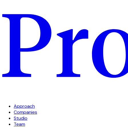
Approach
Companies
Studio
Team