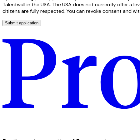
Talentwall in the USA. The USA does not currently offer a le
citizens are fully respected. You can revoke consent and wi
Submit application