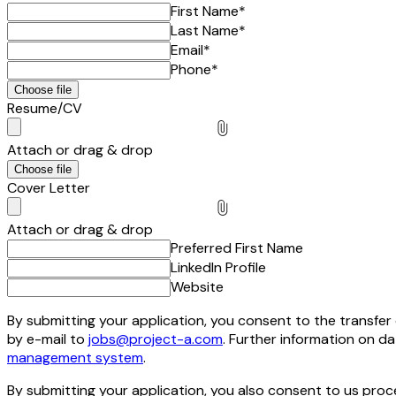
First Name
*
Last Name
*
Email
*
Phone
*
Choose file
Resume/CV
Attach or drag & drop
Choose file
Cover Letter
Attach or drag & drop
Preferred First Name
LinkedIn Profile
Website
By submitting your application, you consent to the transfer o
by e-mail to
jobs@project-a.com
. Further information on d
management system
.
By submitting your application, you also consent to us pro