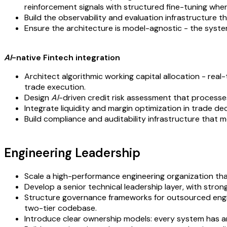
reinforcement signals with structured fine-tuning whe
Build the observability and evaluation infrastructure 
Ensure the architecture is model-agnostic - the syste
AI
-native Fintech integration
Architect algorithmic working capital allocation - re
trade execution.
Design
AI
-driven credit risk assessment that processes
Integrate liquidity and margin optimization in trade de
Build compliance and auditability infrastructure that m
Engineering Leadership
Scale a high-performance engineering organization that
Develop a senior technical leadership layer, with stron
Structure governance frameworks for outsourced engine
two-tier codebase.
Introduce clear ownership models: every system has an