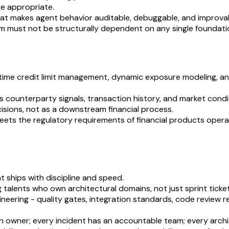
re appropriate.
that makes agent behavior auditable, debuggable, and improva
m must not be structurally dependent on any single foundati
al-time credit limit management, dynamic exposure modeling, 
 counterparty signals, transaction history, and market condit
cisions, not as a downstream financial process.
eets the regulatory requirements of financial products operati
 ships with discipline and speed.
g talents who own architectural domains, not just sprint ticket
ering - quality gates, integration standards, code review re
 owner; every incident has an accountable team; every archit