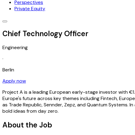
Perspectives
Private Equity
Chief Technology Officer
Engineering
·
Berlin
Apply now
Project A is a leading European early-stage investor with 
Europe's future across key themes including Fintech, Europ
as Trade Republic, Sennder, Zepz, and Quantum Systems. In a
bold ideas from day zero.
About the Job