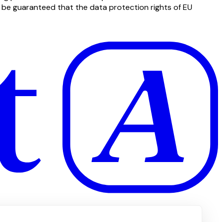
t be guaranteed that the data protection rights of EU