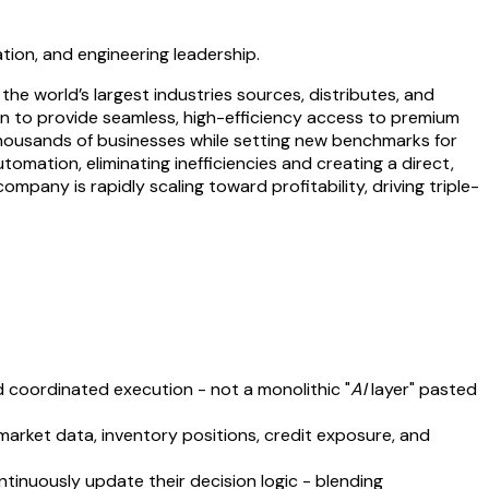
ation, and engineering leadership.
he world’s largest industries sources, distributes, and
ion to provide seamless, high-efficiency access to premium
 thousands of businesses while setting new benchmarks for
tomation, eliminating inefficiencies and creating a direct,
mpany is rapidly scaling toward profitability, driving triple-
 coordinated execution - not a monolithic "
AI
layer" pasted
rket data, inventory positions, credit exposure, and
ntinuously update their decision logic - blending