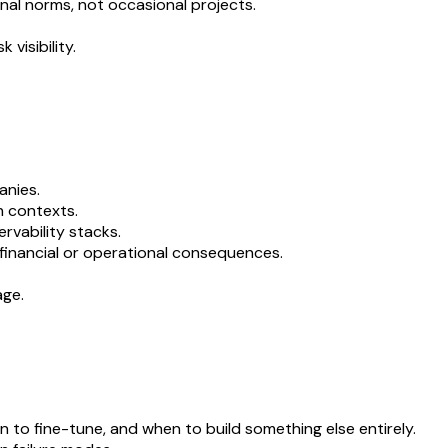
onal norms, not occasional projects.
visibility.
anies.
h contexts.
rvability stacks.
financial or operational consequences.
age.
 to fine-tune, and when to build something else entirely.