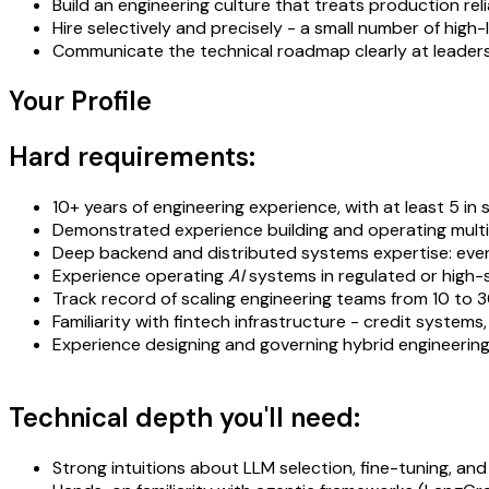
Build an engineering culture that treats production reli
Hire selectively and precisely - a small number of hi
Communicate the technical roadmap clearly at leadership
Your Profile
Hard requirements:
10+ years of engineering experience, with at least 5 i
Demonstrated experience building and operating mul
Deep backend and distributed systems expertise: event 
Experience operating
AI
systems in regulated or high-
Track record of scaling engineering teams from 10 to 30
Familiarity with fintech infrastructure - credit syste
Experience designing and governing hybrid engineering
Technical depth you'll need:
Strong intuitions about LLM selection, fine-tuning, an