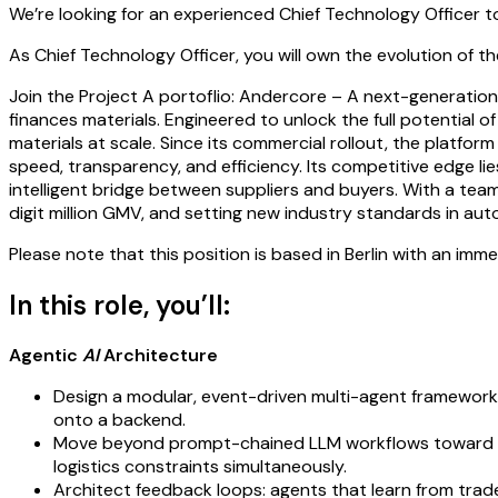
We’re looking for an experienced Chief Technology Officer t
As Chief Technology Officer, you will own the evolution of 
Join the Project A portoflio: Andercore – A next-generation 
finances materials. Engineered to unlock the full potential 
materials at scale. Since its commercial rollout, the platf
speed, transparency, and efficiency. Its competitive edge lie
intelligent bridge between suppliers and buyers. With a team 
digit million GMV, and setting new industry standards in a
Please note that this position is based in Berlin with an imm
In this role, you’ll:
Agentic
AI
Architecture
Design a modular, event-driven multi-agent framework
onto a backend.
Move beyond prompt-chained LLM workflows toward too
logistics constraints simultaneously.
Architect feedback loops: agents that learn from trade