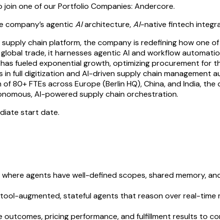
o join one of our Portfolio Companies: Andercore.
the company’s agentic
AI
architecture,
AI
-native fintech integr
supply chain platform, the company is redefining how one of t
of global trade, it harnesses agentic AI and workflow automat
orm has fueled exponential growth, optimizing procurement for
s in full digitization and AI-driven supply chain management au
of 80+ FTEs across Europe (Berlin HQ), China, and India, the co
utonomous, AI-powered supply chain orchestration.
ediate start date.
 where agents have well-defined scopes, shared memory, and
l-augmented, stateful agents that reason over real-time ma
 outcomes, pricing performance, and fulfillment results to co