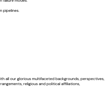
n failure modes.
n pipelines.
ith all our glorious multifaceted backgrounds, perspectives,
angements, religious and political affiliations,