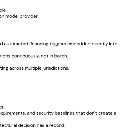
ble.
on model provider.
and automated financing triggers embedded directly into
ions continuously, not in batch.
ng across multiple jurisdictions.
s.
quirements, and security baselines that don't create a
ectural decision has a record.