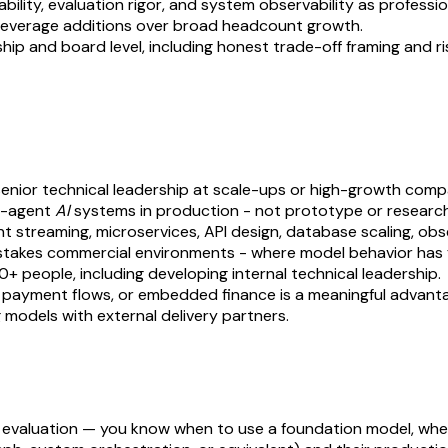
ability, evaluation rigor, and system observability as professi
gh-leverage additions over broad headcount growth.
 and board level, including honest trade-off framing and risk 
n senior technical leadership at scale-ups or high-growth comp
ti-agent
AI
systems in production - not prototype or researc
streaming, microservices, API design, database scaling, obse
stakes commercial environments - where model behavior has 
+ people, including developing internal technical leadership.
ms, payment flows, or embedded finance is a meaningful advant
 models with external delivery partners.
d evaluation — you know when to use a foundation model, when