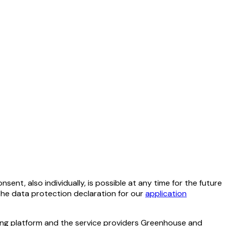
ent, also individually, is possible at any time for the future
 the data protection declaration for our
application
ting platform and the service providers Greenhouse and