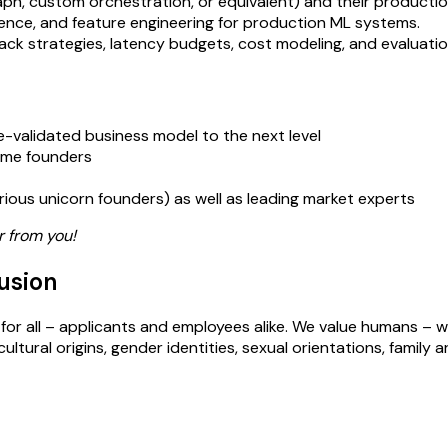
ph, custom orchestration, or equivalent) and their productio
erence, and feature engineering for production ML systems.
llback strategies, latency budgets, cost modeling, and evaluatio
re-validated business model to the next level
time founders
arious unicorn founders) as well as leading market experts
r from you!
usion
for all – applicants and employees alike. We value humans – w
ural origins, gender identities, sexual orientations, family arr