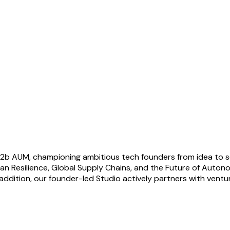
€1.2b AUM, championing ambitious tech founders from idea to s
ean Resilience, Global Supply Chains, and the Future of Auto
ddition, our founder-led Studio actively partners with venture