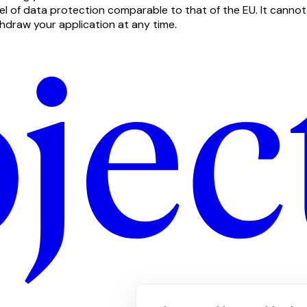
vel of data protection comparable to that of the EU. It canno
thdraw your application at any time.