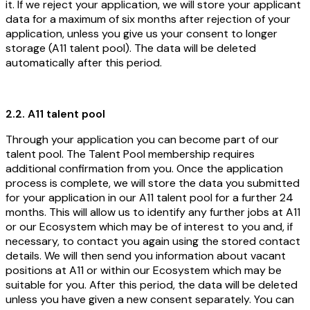
it. If we reject your application, we will store your applicant
data for a maximum of six months after rejection of your
application, unless you give us your consent to longer
storage (A11 talent pool). The data will be deleted
automatically after this period.
2.2. A11 talent pool
Through your application you can become part of our
talent pool. The Talent Pool membership requires
additional confirmation from you. Once the application
process is complete, we will store the data you submitted
for your application in our A11 talent pool for a further 24
months. This will allow us to identify any further jobs at A11
or our Ecosystem which may be of interest to you and, if
necessary, to contact you again using the stored contact
details. We will then send you information about vacant
positions at A11 or within our Ecosystem which may be
suitable for you. After this period, the data will be deleted
unless you have given a new consent separately. You can