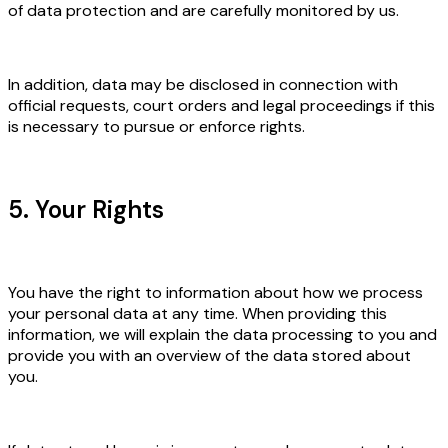
of data protection and are carefully monitored by us.
In addition, data may be disclosed in connection with
official requests, court orders and legal proceedings if this
is necessary to pursue or enforce rights.
5. Your Rights
You have the right to information about how we process
your personal data at any time. When providing this
information, we will explain the data processing to you and
provide you with an overview of the data stored about
you.