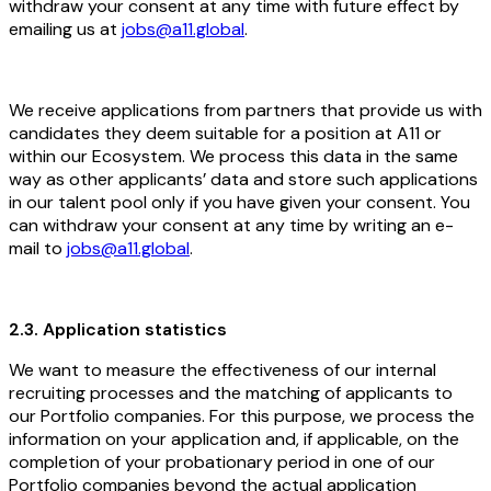
withdraw your consent at any time with future effect by
emailing us at
jobs@a11.global
.
We receive applications from partners that provide us with
candidates they deem suitable for a position at A11 or
within our Ecosystem. We process this data in the same
way as other applicants’ data and store such applications
in our talent pool only if you have given your consent. You
can withdraw your consent at any time by writing an e-
mail to
jobs@a11.global
.
2.3. Application statistics
We want to measure the effectiveness of our internal
recruiting processes and the matching of applicants to
our Portfolio companies. For this purpose, we process the
information on your application and, if applicable, on the
completion of your probationary period in one of our
Portfolio companies beyond the actual application