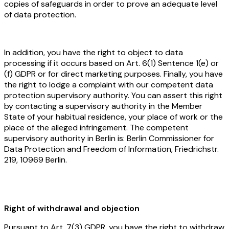
copies of safeguards in order to prove an adequate level
of data protection.
In addition, you have the right to object to data
processing if it occurs based on Art. 6(1) Sentence 1(e) or
(f) GDPR or for direct marketing purposes. Finally, you have
the right to lodge a complaint with our competent data
protection supervisory authority. You can assert this right
by contacting a supervisory authority in the Member
State of your habitual residence, your place of work or the
place of the alleged infringement. The competent
supervisory authority in Berlin is: Berlin Commissioner for
Data Protection and Freedom of Information, Friedrichstr.
219, 10969 Berlin.
Right of withdrawal and objection
Pursuant to Art. 7(3) GDPR, you have the right to withdraw