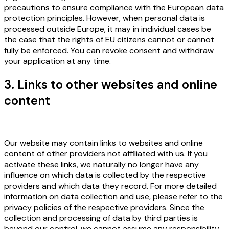
precautions to ensure compliance with the European data
protection principles. However, when personal data is
processed outside Europe, it may in individual cases be
the case that the rights of EU citizens cannot or cannot
fully be enforced. You can revoke consent and withdraw
your application at any time.
3. Links to other websites and online
content
Our website may contain links to websites and online
content of other providers not affiliated with us. If you
activate these links, we naturally no longer have any
influence on which data is collected by the respective
providers and which data they record. For more detailed
information on data collection and use, please refer to the
privacy policies of the respective providers. Since the
collection and processing of data by third parties is
beyond our control, we cannot assume any responsibility