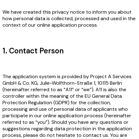
We have created this privacy notice to inform you about
how personal data is collected, processed and used in the
context of our online application process.
1. Contact Person
The application system is provided by Project A Services
GmbH & Co. KG, Julie-Wolfthorn-Straße 1, 10115 Berlin
(hereinafter referred to as “A11” or “we”). A11 is also the
controller within the meaning of the EU General Data
Protection Regulation (GDPR) for the collection,
processing and use of personal data of applicants who
participate in our online application process (hereinafter
referred to as “you”). Should you have any questions or
suggestions regarding data protection in the application
process, please do not hesitate to contact us. You are