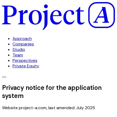
Approach
Companies
Studio
Team
Perspectives
Private Equity
Privacy notice for the application
system
Website project-a.com, last amended: July 2025