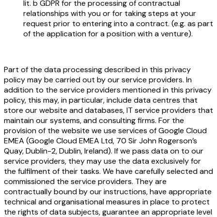
lit. b GDPR for the processing of contractual
relationships with you or for taking steps at your
request prior to entering into a contract. (e.g. as part
of the application for a position with a venture).
Part of the data processing described in this privacy
policy may be carried out by our service providers. In
addition to the service providers mentioned in this privacy
policy, this may, in particular, include data centres that
store our website and databases, IT service providers that
maintain our systems, and consulting firms. For the
provision of the website we use services of Google Cloud
EMEA (Google Cloud EMEA Ltd, 70 Sir John Rogerson’s
Quay, Dublin-2, Dublin, Ireland). If we pass data on to our
service providers, they may use the data exclusively for
the fulfilment of their tasks. We have carefully selected and
commissioned the service providers. They are
contractually bound by our instructions, have appropriate
technical and organisational measures in place to protect
the rights of data subjects, guarantee an appropriate level