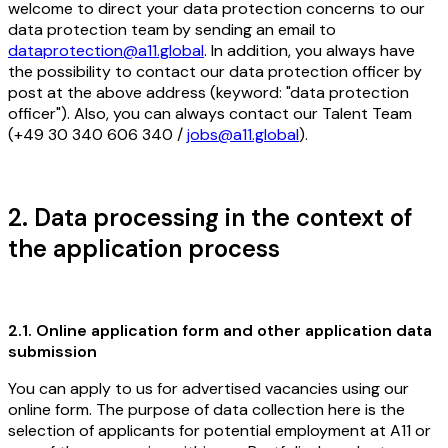
welcome to direct your data protection concerns to our
data protection team by sending an email to
dataprotection@a11.global
. In addition, you always have
the possibility to contact our data protection officer by
post at the above address (keyword: "data protection
officer"). Also, you can always contact our Talent Team
(+49 30 340 606 340 /
jobs@a11.global
).
2. Data processing in the context of
the application process
2.1. Online application form and other application data
submission
You can apply to us for advertised vacancies using our
online form. The purpose of data collection here is the
selection of applicants for potential employment at A11 or