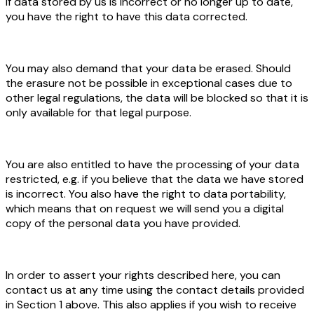
If data stored by us is incorrect or no longer up to date,
you have the right to have this data corrected.
You may also demand that your data be erased. Should
the erasure not be possible in exceptional cases due to
other legal regulations, the data will be blocked so that it is
only available for that legal purpose.
You are also entitled to have the processing of your data
restricted, e.g. if you believe that the data we have stored
is incorrect. You also have the right to data portability,
which means that on request we will send you a digital
copy of the personal data you have provided.
In order to assert your rights described here, you can
contact us at any time using the contact details provided
in Section 1 above. This also applies if you wish to receive