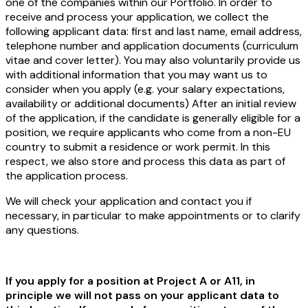
one of the companies within our Portfolio. In order to
receive and process your application, we collect the
following applicant data: first and last name, email address,
telephone number and application documents (curriculum
vitae and cover letter). You may also voluntarily provide us
with additional information that you may want us to
consider when you apply (e.g. your salary expectations,
availability or additional documents) After an initial review
of the application, if the candidate is generally eligible for a
position, we require applicants who come from a non-EU
country to submit a residence or work permit. In this
respect, we also store and process this data as part of
the application process.
We will check your application and contact you if
necessary, in particular to make appointments or to clarify
any questions.
If you apply for a position at Project A or A11, in
principle we will not pass on your applicant data to