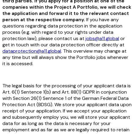
third parties. If you apply for a position at one of the
companies within the Project A Portfolio, we will check
the application and forward it to the relevant contact
person at the respective company.
If you have any
questions regarding data protection in the application
process (e.g. with regard to your rights under data
protection law), please contact us at
jobs@a11.global
or
get in touch with our data protection officer directly at
dataprotection@a11.global
. This overview may change at
any time but will always show the Portfolio jobs whenever
it is accessed.
The legal basis for the processing of your applicant data is
Art. 6(1) Sentence 1(b) and Art. 88(1) GDPR in conjunction
with Section 26(1) Sentence 1 of the German Federal Data
Protection Act (BDSG). We store your applicant data upon
receipt of your application. If we accept your application
and subsequently employ you, we will store your applicant
data for as long as the data is necessary for your
employment and as far as we are legally required to retain