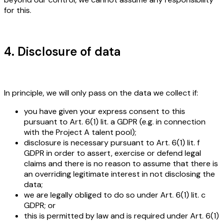
for this.
4. Disclosure of data
In principle, we will only pass on the data we collect if:
you have given your express consent to this
pursuant to Art. 6(1) lit. a GDPR (e.g. in connection
with the Project A talent pool);
disclosure is necessary pursuant to Art. 6(1) lit. f
GDPR in order to assert, exercise or defend legal
claims and there is no reason to assume that there is
an overriding legitimate interest in not disclosing the
data;
we are legally obliged to do so under Art. 6(1) lit. c
GDPR; or
this is permitted by law and is required under Art. 6(1)