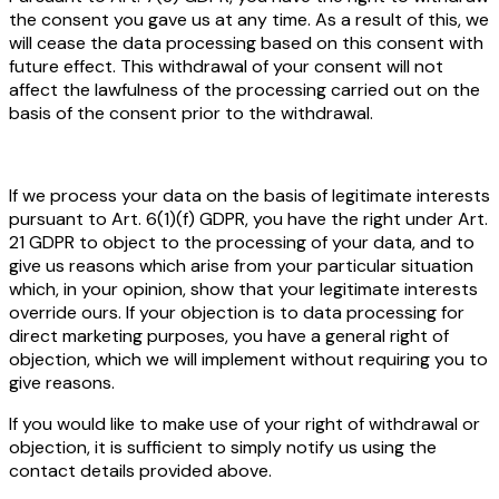
the consent you gave us at any time. As a result of this, we
will cease the data processing based on this consent with
future effect. This withdrawal of your consent will not
affect the lawfulness of the processing carried out on the
basis of the consent prior to the withdrawal.
If we process your data on the basis of legitimate interests
pursuant to Art. 6(1)(f) GDPR, you have the right under Art.
21 GDPR to object to the processing of your data, and to
give us reasons which arise from your particular situation
which, in your opinion, show that your legitimate interests
override ours. If your objection is to data processing for
direct marketing purposes, you have a general right of
objection, which we will implement without requiring you to
give reasons.
If you would like to make use of your right of withdrawal or
objection, it is sufficient to simply notify us using the
contact details provided above.