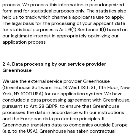
process. We process this information in pseudonymized
form and for statistical purposes only. The statistics also
help us to track which channels applicants use to apply.
The legal basis for the processing of your applicant data
for statistical purposes is Art. 6(1) Sentence 1(f) based on
our legitimate interest in appropriately optimizing our
application process.
2.4. Data processing by our service provider
Greenhouse
We use the external service provider Greenhouse
(Greenhouse Software, Inc., 18 West 18th St., 11th Floor, New
York, NY 10011 USA) for our application system. We have
concluded a data processing agreement with Greenhouse,
pursuant to Art. 28 GDPR, to ensure that Greenhouse
processes the data in accordance with our instructions
and the European data protection principles. If
Greenhouse transfers data to companies outside Europe
(e.g. to the USA), Greenhouse has taken contractual