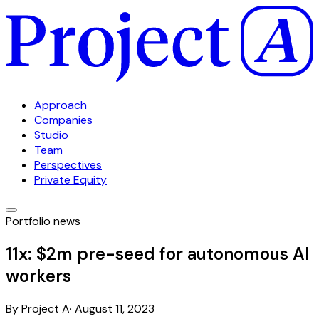
Approach
Companies
Studio
Team
Perspectives
Private Equity
Portfolio news
11x: $2m pre-seed for autonomous AI
workers
By
Project A
·
August 11, 2023