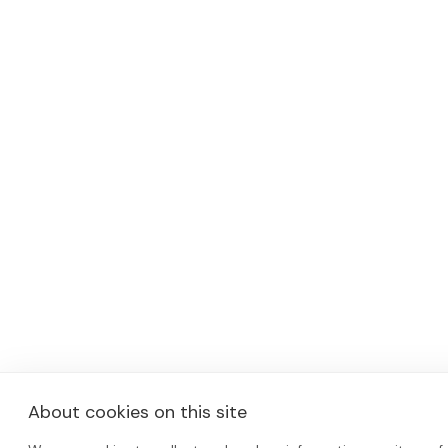
About cookies on this site