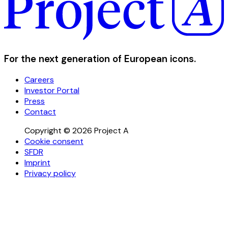
For the next generation of European icons.
Careers
Investor Portal
Press
Contact
Copyright © 2026 Project A
Cookie consent
SFDR
Imprint
Privacy policy