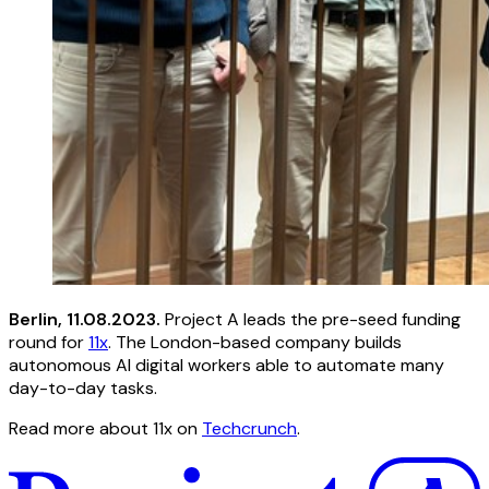
Berlin, 11.08.2023.
Project A leads the pre-seed funding
round for
11x
. The London-based company builds
autonomous AI digital workers able to automate many
day-to-day tasks.
Read more about 11x on
Techcrunch
.