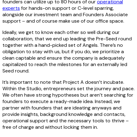
founders can utilize up to 80 hours of our
operational
experts
for hands-on support or C-level sparring,
alongside our investment team and Founders Associate
support – and of course make use of our office space.
Ideally, we get to know each other so well during our
collaboration, that we end up leading the Pre-Seed round
together with a hand-picked set of Angels. There’s no
obligation to stay with us, but if you do, we prioritize a
clean captable and ensure the company is adequately
capitalized to reach the milestones for an externally led
Seed round.
It’s important to note that Project A doesn’t incubate.
Within the Studio, entrepreneurs set the journey and pace.
We often have strong hypotheses but aren’t searching for
founders to execute a ready-made idea. Instead, we
partner with founders that are ideating anyways and
provide insights, background knowledge and contacts,
operational support and the necessary tools to thrive –
free of charge and without locking them in.