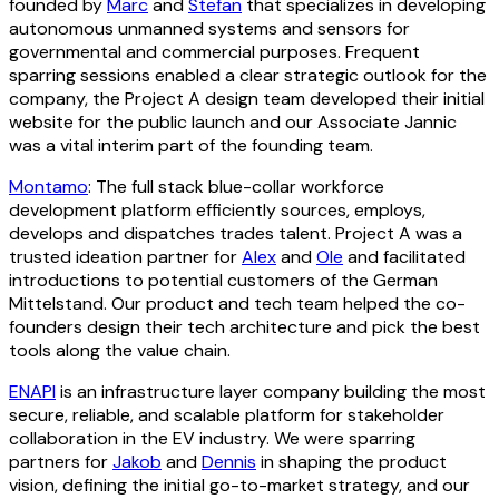
founded by
Marc
and
Stefan
that specializes in developing
autonomous unmanned systems and sensors for
governmental and commercial purposes. Frequent
sparring sessions enabled a clear strategic outlook for the
company, the Project A design team developed their initial
website for the public launch and our Associate Jannic
was a vital interim part of the founding team.
Montamo
: The full stack blue-collar workforce
development platform efficiently sources, employs,
develops and dispatches trades talent. Project A was a
trusted ideation partner for
Alex
and
Ole
and facilitated
introductions to potential customers of the German
Mittelstand. Our product and tech team helped the co-
founders design their tech architecture and pick the best
tools along the value chain.
ENAPI
is an infrastructure layer company building the most
secure, reliable, and scalable platform for stakeholder
collaboration in the EV industry. We were sparring
partners for
Jakob
and
Dennis
in shaping the product
vision, defining the initial go-to-market strategy, and our