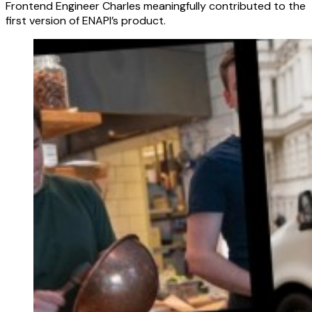
Frontend Engineer Charles meaningfully contributed to the
first version of ENAPI’s product.