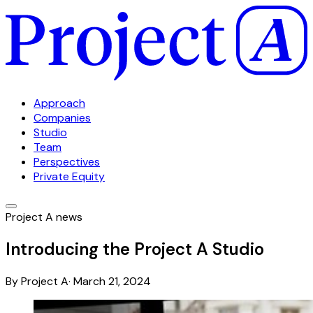
Approach
Companies
Studio
Team
Perspectives
Private Equity
Project A news
Introducing the Project A Studio
By
Project A
·
March 21, 2024