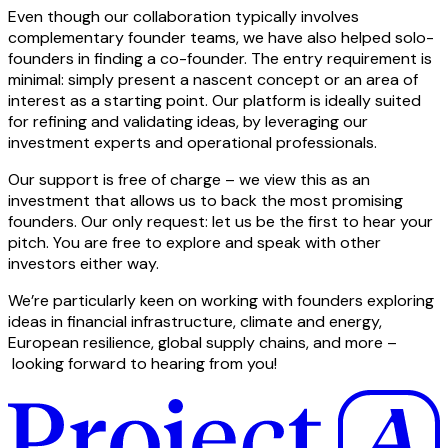
Even though our collaboration typically involves
complementary founder teams, we have also helped solo-
founders in finding a co-founder. The entry requirement is
minimal: simply present a nascent concept or an area of
interest as a starting point. Our platform is ideally suited
for refining and validating ideas, by leveraging our
investment experts and operational professionals.
Our support is free of charge – we view this as an
investment that allows us to back the most promising
founders. Our only request: let us be the first to hear your
pitch. You are free to explore and speak with other
investors either way.
We’re particularly keen on working with founders exploring
ideas in financial infrastructure, climate and energy,
European resilience, global supply chains, and more –
looking forward to hearing from you!