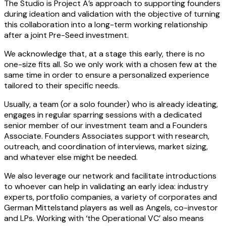
The Studio is Project A’s approach to supporting founders
during ideation and validation with the objective of turning
this collaboration into a long-term working relationship
after a joint Pre-Seed investment.
We acknowledge that, at a stage this early, there is no
one-size fits all. So we only work with a chosen few at the
same time in order to ensure a personalized experience
tailored to their specific needs.
Usually, a team (or a solo founder) who is already ideating,
engages in regular sparring sessions with a dedicated
senior member of our investment team and a Founders
Associate. Founders Associates support with research,
outreach, and coordination of interviews, market sizing,
and whatever else might be needed.
We also leverage our network and facilitate introductions
to whoever can help in validating an early idea: industry
experts, portfolio companies, a variety of corporates and
German Mittelstand players as well as Angels, co-investor
and LPs. Working with ‘the Operational VC’ also means