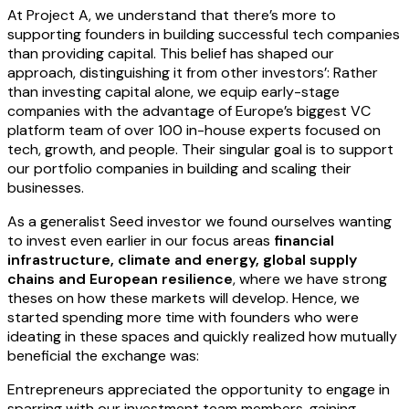
At Project A, we understand that there’s more to
supporting founders in building successful tech companies
than providing capital. This belief has shaped our
approach, distinguishing it from other investors’: Rather
than investing capital alone, we equip early-stage
companies with the advantage of Europe’s biggest VC
platform team of over 100 in-house experts focused on
tech, growth, and people. Their singular goal is to support
our portfolio companies in building and scaling their
businesses.
As a generalist Seed investor we found ourselves wanting
to invest even earlier in our focus areas
financial
infrastructure, climate and energy, global supply
chains and European resilience
, where we have strong
theses on how these markets will develop. Hence, we
started spending more time with founders who were
ideating in these spaces and quickly realized how mutually
beneficial the exchange was:
Entrepreneurs appreciated the opportunity to engage in
sparring with our investment team members, gaining