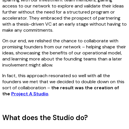
access to our network to explore and validate their ideas
further without the need for a structured program or
accelerator. They embraced the prospect of partnering
with a thesis-driven VC at an early stage without having to
make any commitments.
On our end, we relished the chance to collaborate with
promising founders from our network – helping shape their
ideas, showcasing the benefits of our operational model,
and learning more about the founding teams than a later
involvement might allow.
In fact, this approach resonated so well with all the
founders we met that we decided to double down on this
sort of collaboration –
the result was the creation of
the
Project A Studio
.
What does the Studio do?