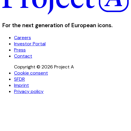
For the next generation of European icons.
Careers
Investor Portal
Press
Contact
Copyright © 2026 Project A
Cookie consent
SFDR
Imprint
Privacy policy