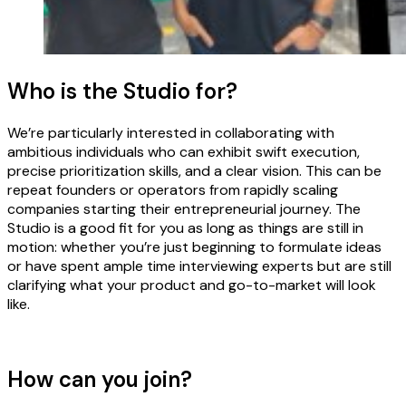
Who is the Studio for?
We’re particularly interested in collaborating with
ambitious individuals who can exhibit swift execution,
precise prioritization skills, and a clear vision. This can be
repeat founders or operators from rapidly scaling
companies starting their entrepreneurial journey. The
Studio is a good fit for you as long as things are still in
motion: whether you’re just beginning to formulate ideas
or have spent ample time interviewing experts but are still
clarifying what your product and go-to-market will look
like.
How can you join?