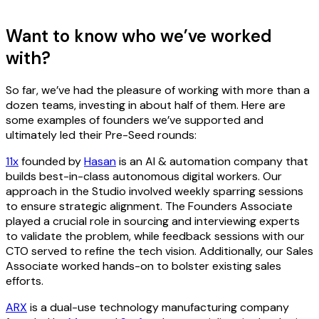
Want to know who we’ve worked
with?
So far, we’ve had the pleasure of working with more than a
dozen teams, investing in about half of them. Here are
some examples of founders we’ve supported and
ultimately led their Pre-Seed rounds:
11x
founded by
Hasan
is an AI & automation company that
builds best-in-class autonomous digital workers. Our
approach in the Studio involved weekly sparring sessions
to ensure strategic alignment. The Founders Associate
played a crucial role in sourcing and interviewing experts
to validate the problem, while feedback sessions with our
CTO served to refine the tech vision. Additionally, our Sales
Associate worked hands-on to bolster existing sales
efforts.
ARX
is a dual-use technology manufacturing company